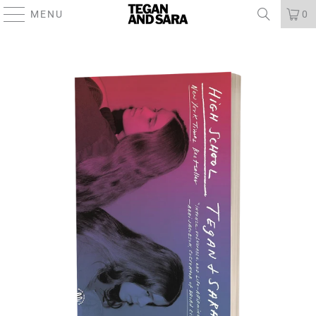
MENU
0