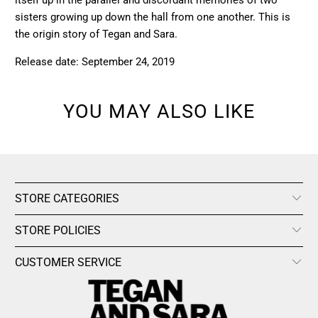
itself up in the parallel and discordant memories of two
sisters growing up down the hall from one another. This is
the origin story of Tegan and Sara.
Release date: September 24, 2019
YOU MAY ALSO LIKE
STORE CATEGORIES
STORE POLICIES
CUSTOMER SERVICE