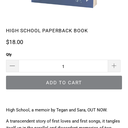
HIGH SCHOOL PAPERBACK BOOK
$18.00
Qty
ADD TO CART
High School, a memoir by Tegan and Sara, OUT NOW.
A transcendent story of first loves and first songs, it tangles