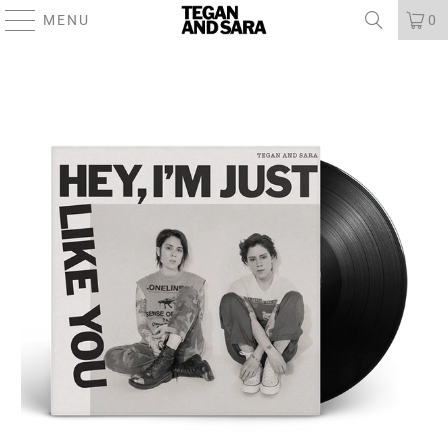
MENU
0