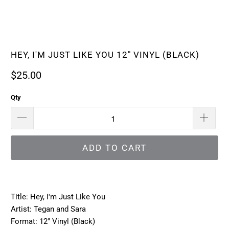
HEY, I'M JUST LIKE YOU 12" VINYL (BLACK)
$25.00
Qty
ADD TO CART
Title: Hey, I'm Just Like You
Artist: Tegan and Sara
Format: 12" Vinyl (Black)