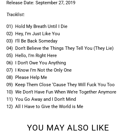
Release Date:
September 27, 2019
Tracklist:
01) Hold My Breath Until I Die
02) Hey, I’m Just Like You
03) I’ll Be Back Someday
04) Don’t Believe the Things They Tell You (They Lie)
05) Hello, I’m Right Here
06) I Don’t Owe You Anything
07) I Know I’m Not the Only One
08) Please Help Me
09) Keep Them Close ‘Cause They Will Fuck You Too
10) We Don’t Have Fun When We’re Together Anymore
11) You Go Away and I Don’t Mind
12) All I Have to Give the World is Me
YOU MAY ALSO LIKE