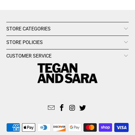
STORE CATEGORIES
STORE POLICIES
CUSTOMER SERVICE