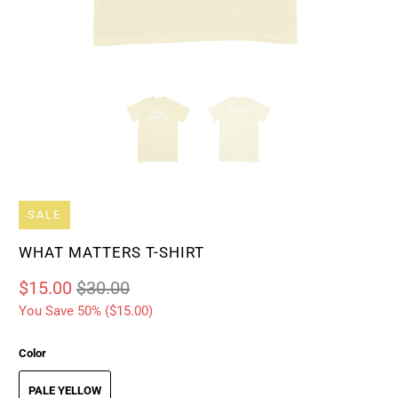
SALE
WHAT MATTERS T-SHIRT
$15.00
$30.00
You Save 50% (
$15.00
)
Color
PALE YELLOW