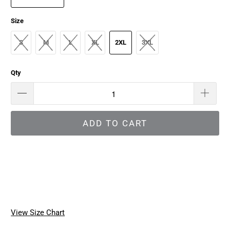
Size
S
M
L
XL
2XL
3XL
Qty
ADD TO CART
View Size Chart