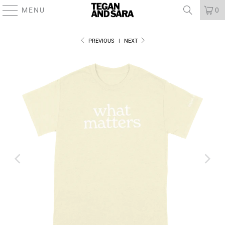
MENU
0
PREVIOUS
|
NEXT