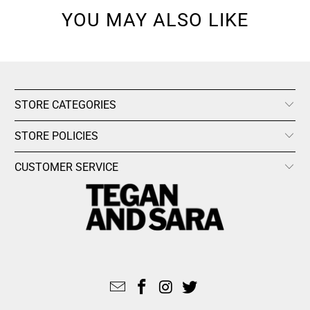
YOU MAY ALSO LIKE
STORE CATEGORIES
STORE POLICIES
CUSTOMER SERVICE