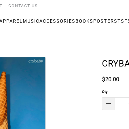
T
CONTACT US
APPAREL
MUSIC
ACCESSORIES
BOOKS
POSTERS
TSF
CRYBA
$20.00
Qty