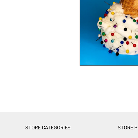
STORE CATEGORIES
STORE P