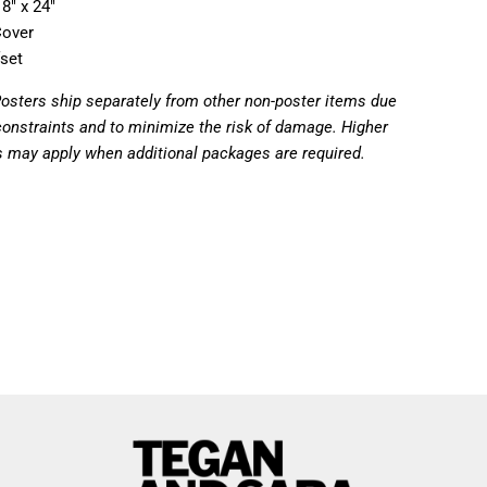
8" x 24"
Cover
fset
Posters ship separately from other non-poster items due
constraints and to minimize the risk of damage. Higher
s may apply when additional packages are required.