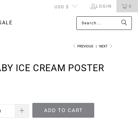
LOGIN
0
USD $
SALE
PREVIOUS
|
NEXT
BY ICE CREAM POSTER
ADD TO CART