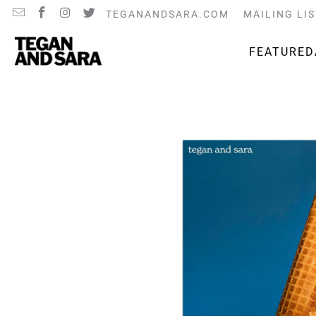
TEGANANDSARA.COM
MAILING LIS
FEATURED