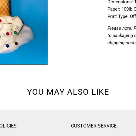
Dimensions: 1
Paper: 100lb 
Print Type: Of
Please note: 
to packaging 
shipping cost
YOU MAY ALSO LIKE
OLICIES
CUSTOMER SERVICE