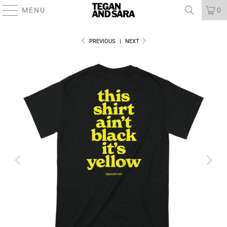
MENU
0
PREVIOUS
|
NEXT