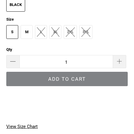
BLACK
Size
S
M
L
XL
2XL
3XL
Qty
ADD TO CART
View Size Chart