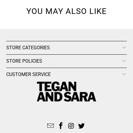
YOU MAY ALSO LIKE
STORE CATEGORIES
STORE POLICIES
CUSTOMER SERVICE