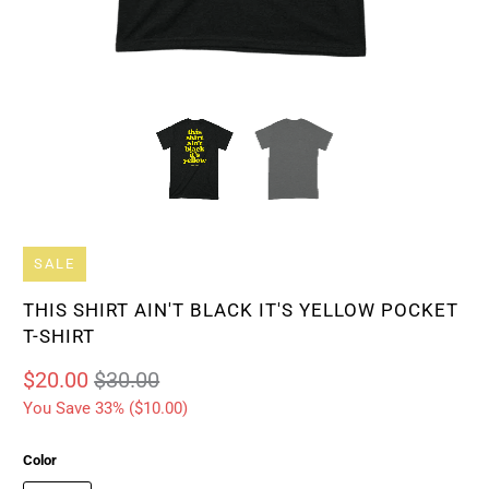
SALE
THIS SHIRT AIN'T BLACK IT'S YELLOW POCKET
T-SHIRT
$20.00
$30.00
You Save 33% (
$10.00
)
Color