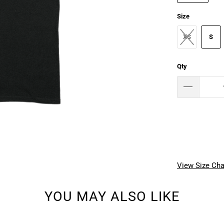
Size
XS
S
Qty
View Size Cha
YOU MAY ALSO LIKE