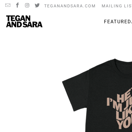
TEGANANDSARA.COM
MAILING LIS
FEATURED