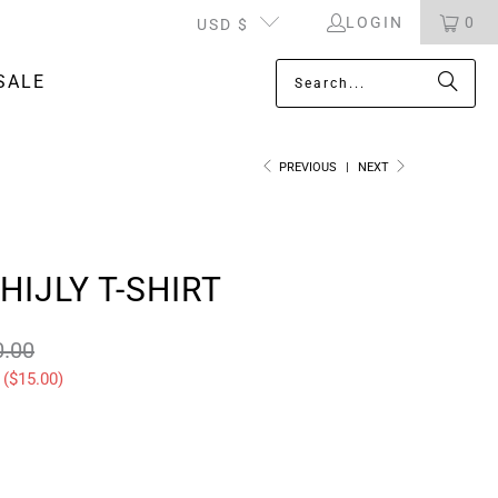
LOGIN
0
USD $
SALE
PREVIOUS
|
NEXT
HIJLY T-SHIRT
0.00
 (
$15.00
)