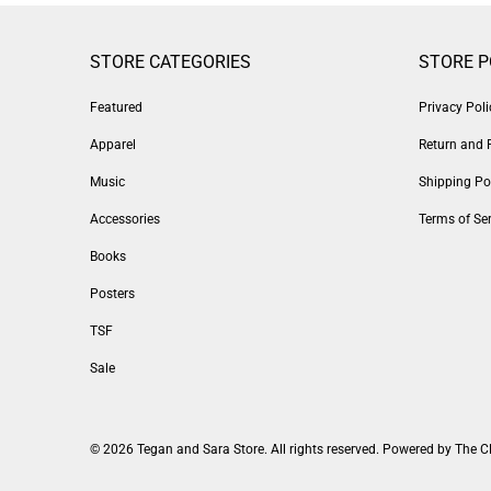
STORE CATEGORIES
STORE P
Featured
Privacy Poli
Apparel
Return and 
Music
Shipping Po
Accessories
Terms of Ser
Books
Posters
TSF
Sale
© 2026
Tegan and Sara Store
. All rights reserved.
Powered by The C