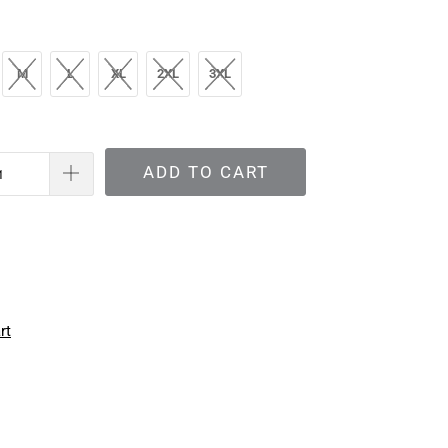
M
L
XL
2XL
3XL
ADD TO CART
rt