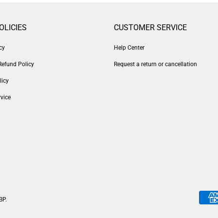
OLICIES
CUSTOMER SERVICE
cy
Help Center
Refund Policy
Request a return or cancellation
licy
vice
BP
.