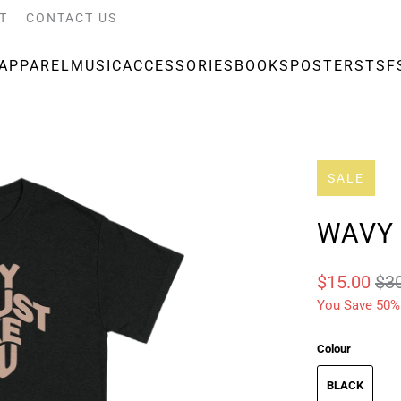
T
CONTACT US
APPAREL
MUSIC
ACCESSORIES
BOOKS
POSTERS
TSF
SALE
WAVY 
$15.00
$3
You Save 50%
Colour
BLACK