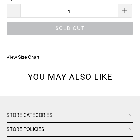
SOLD OUT
View Size Chart
YOU MAY ALSO LIKE
STORE CATEGORIES
STORE POLICIES