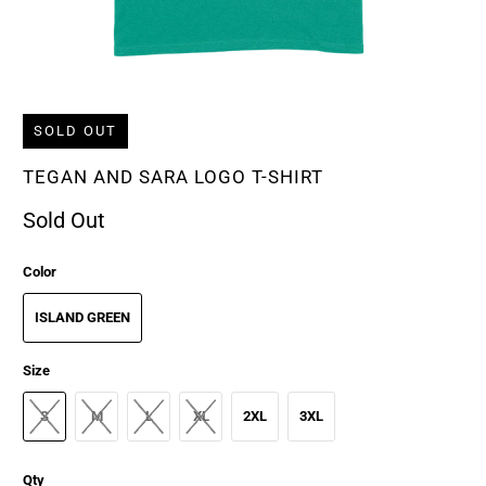
SOLD OUT
TEGAN AND SARA LOGO T-SHIRT
Sold Out
Color
ISLAND GREEN
Size
S
M
L
XL
2XL
3XL
Qty