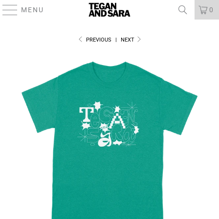
MENU
0
PREVIOUS
|
NEXT