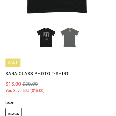
SALE
SARA CLASS PHOTO T-SHIRT
$15.00
$30.00
You Save 50% (
$15.00
)
Color
BLACK