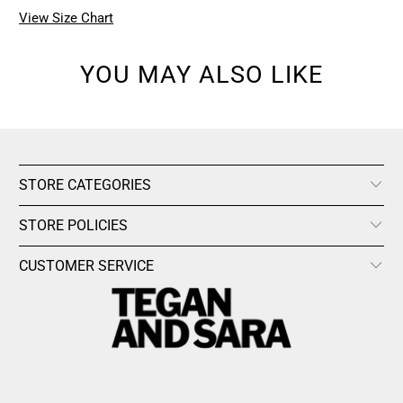
View Size Chart
YOU MAY ALSO LIKE
STORE CATEGORIES
STORE POLICIES
CUSTOMER SERVICE