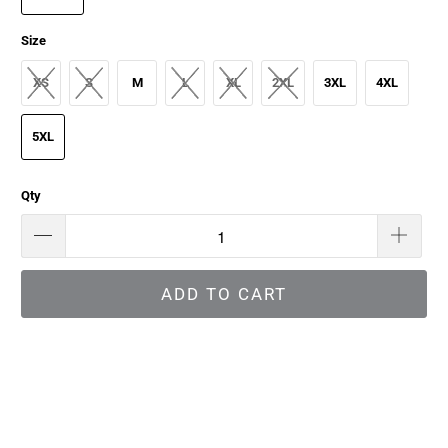
Size
XS
S
M
L
XL
2XL
3XL
4XL
5XL
Qty
ADD TO CART