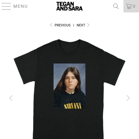
MENU
0
PREVIOUS
|
NEXT