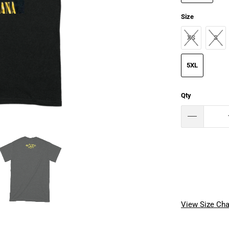
Size
XS
S
5XL
Qty
View Size Cha