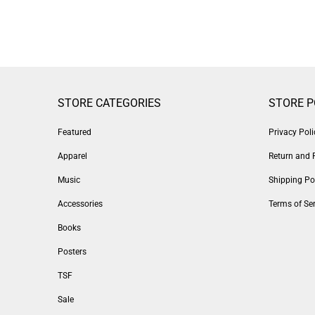
STORE CATEGORIES
STORE P
Featured
Privacy Poli
Apparel
Return and 
Music
Shipping Po
Accessories
Terms of Ser
Books
Posters
TSF
Sale