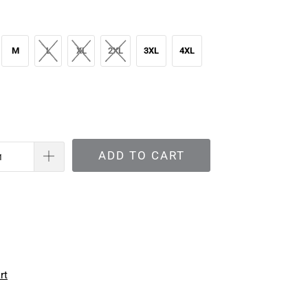
M
L
XL
2XL
3XL
4XL
ADD TO CART
rt