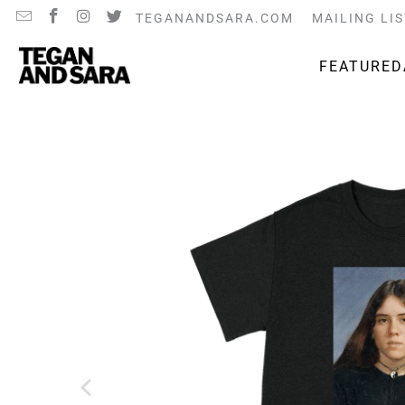
TEGANANDSARA.COM
MAILING LIS
FEATURED