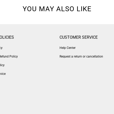
YOU MAY ALSO LIKE
OLICIES
CUSTOMER SERVICE
cy
Help Center
Refund Policy
Request a return or cancellation
licy
vice