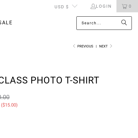
LOGIN
0
USD $
SALE
PREVIOUS
|
NEXT
CLASS PHOTO T-SHIRT
0.00
 (
$15.00
)