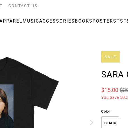
T
CONTACT US
APPAREL
MUSIC
ACCESSORIES
BOOKS
POSTERS
TSF
SALE
SARA 
$15.00
$3
You Save 50%
Color
BLACK