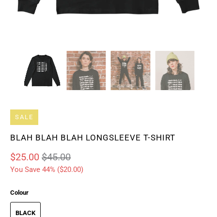
SALE
BLAH BLAH BLAH LONGSLEEVE T-SHIRT
$25.00
$45.00
You Save 44% (
$20.00
)
Colour
BLACK