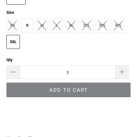
Size
XS
S
M
L
XL
2XL
3XL
4XL
5XL
Qty
ADD TO CART