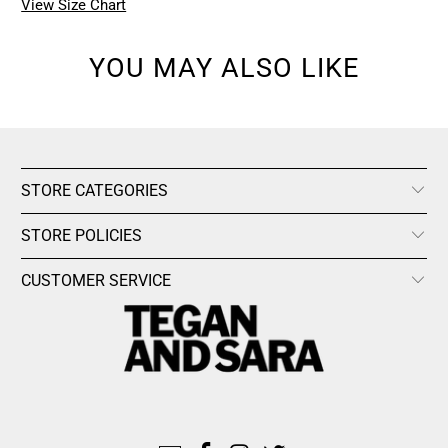
View Size Chart
YOU MAY ALSO LIKE
STORE CATEGORIES
STORE POLICIES
CUSTOMER SERVICE