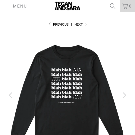
MENU
0
PREVIOUS
|
NEXT